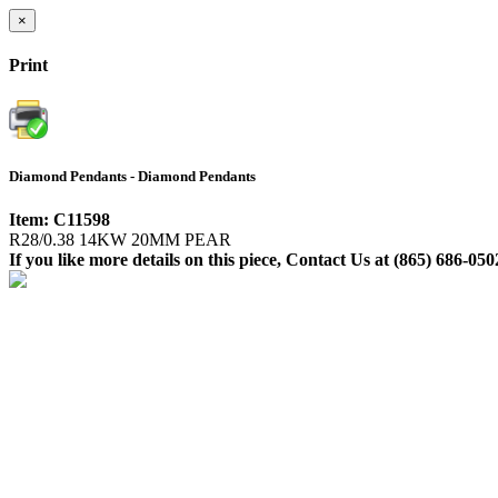
×
Print
Diamond Pendants - Diamond Pendants
Item: C11598
R28/0.38 14KW 20MM PEAR
If you like more details on this piece, Contact Us at (865) 686-050