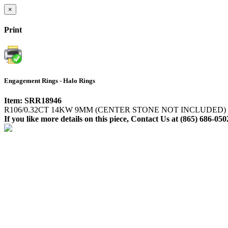
×
Print
Engagement Rings - Halo Rings
Item: SRR18946
R106/0.32CT 14KW 9MM (CENTER STONE NOT INCLUDED)
If you like more details on this piece, Contact Us at (865) 686-050