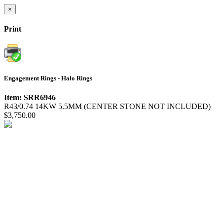
×
Print
Engagement Rings - Halo Rings
Item: SRR6946
R43/0.74 14KW 5.5MM (CENTER STONE NOT INCLUDED)
$3,750.00