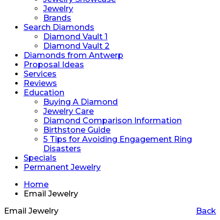
Jewelry
Brands
Search Diamonds
Diamond Vault 1
Diamond Vault 2
Diamonds from Antwerp
Proposal Ideas
Services
Reviews
Education
Buying A Diamond
Jewelry Care
Diamond Comparison Information
Birthstone Guide
5 Tips for Avoiding Engagement Ring
Disasters
Specials
Permanent Jewelry
Home
Email Jewelry
Email Jewelry
Back