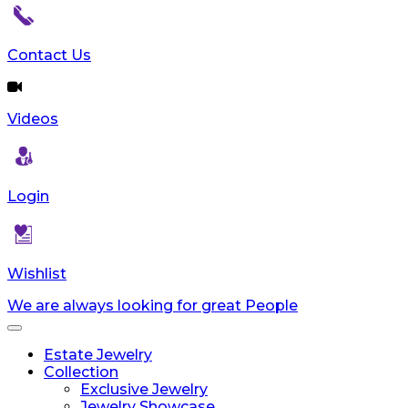
Contact Us
Videos
Login
Wishlist
We are always looking for great People
Toggle
navigation
Estate Jewelry
Collection
Exclusive Jewelry
Jewelry Showcase