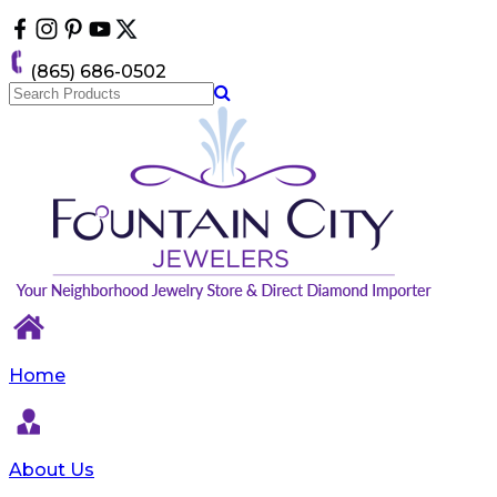
Please
note:
This
(865) 686-0502
website
includes
an
accessibility
system.
Home
About Us