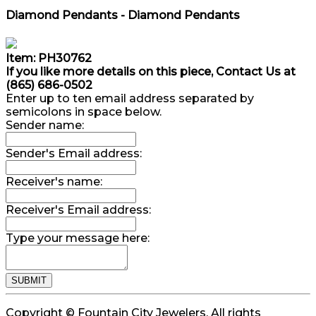
Diamond Pendants - Diamond Pendants
Item: PH30762
If you like more details on this piece, Contact Us at
(865) 686-0502
Enter up to ten email address separated by
semicolons in space below.
Sender name:
Sender's Email address:
Receiver's name:
Receiver's Email address:
Type your message here:
Copyright © Fountain City Jewelers. All rights