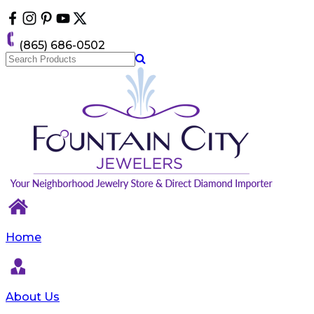
Please
note:
This
(865) 686-0502
website
includes
an
accessibility
system.
Home
About Us