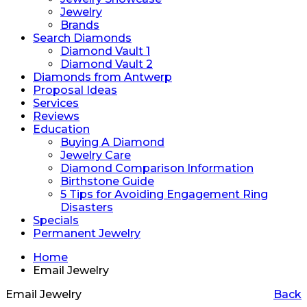
Jewelry
Brands
Search Diamonds
Diamond Vault 1
Diamond Vault 2
Diamonds from Antwerp
Proposal Ideas
Services
Reviews
Education
Buying A Diamond
Jewelry Care
Diamond Comparison Information
Birthstone Guide
5 Tips for Avoiding Engagement Ring
Disasters
Specials
Permanent Jewelry
Home
Email Jewelry
Email Jewelry
Back