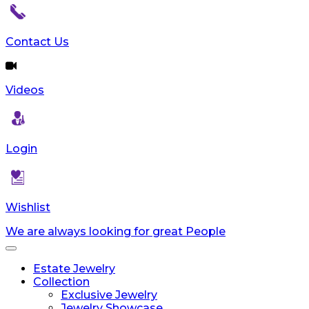
Contact Us
Videos
Login
Wishlist
We are always looking for great People
Toggle
navigation
Estate Jewelry
Collection
Exclusive Jewelry
Jewelry Showcase