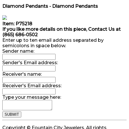
Diamond Pendants - Diamond Pendants
Item: P75218
If you like more details on this piece, Contact Us at
(865) 686-0502
Enter up to ten email address separated by
semicolons in space below.
Sender name:
Sender's Email address:
Receiver's name:
Receiver's Email address:
Type your message here:
Copyright © Fountain City Jewelers. All rights