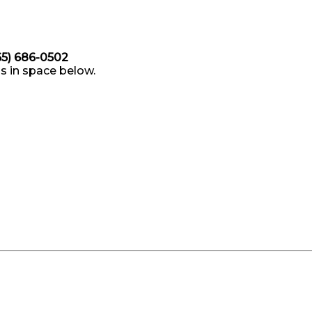
865) 686-0502
s in space below.