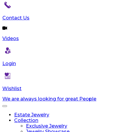
reader;
Press
Control-
Contact Us
F10
to
open
Videos
an
accessibility
menu.
Login
Wishlist
We are always looking for great People
Toggle
navigation
Estate Jewelry
Collection
Exclusive Jewelry
Jewelry Showcase