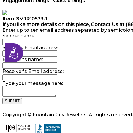
Engagement Rings - Classic Rings
Item: SMJR10573-1
If you like more details on this piece, Contact Us at (
Enter up to ten email address separated by semicolon
Sender name:
Sender's Email address:
Accessibility
Receiver's name:
Receiver's Email address:
Type your message here:
Copyright © Fountain City Jewelers. All rights reserved.