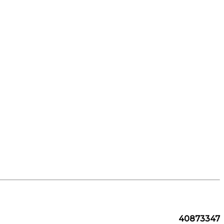
40873347