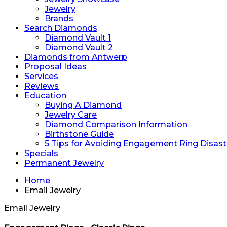
Jewelry
Brands
Search Diamonds
Diamond Vault 1
Diamond Vault 2
Diamonds from Antwerp
Proposal Ideas
Services
Reviews
Education
Buying A Diamond
Jewelry Care
Diamond Comparison Information
Birthstone Guide
5 Tips for Avoiding Engagement Ring Disast
Specials
Permanent Jewelry
Home
Email Jewelry
Email Jewelry