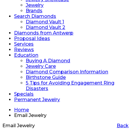
Jewelry
Brands
Search Diamonds
Diamond Vault 1
Diamond Vault 2
Diamonds from Antwerp
Proposal Ideas
Services
Reviews
Education
Buying A Diamond
Jewelry Care
Diamond Comparison Information
Birthstone Guide
5 Tips for Avoiding Engagement Ring
Disasters
Specials
Permanent Jewelry
Home
Email Jewelry
Email Jewelry
Back