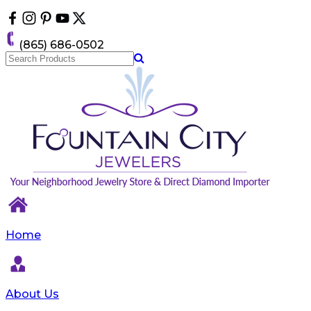
Please
note:
This
(865) 686-0502
website
includes
an
accessibility
system.
Home
About Us