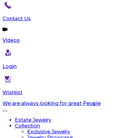
Contact Us
Videos
Login
Wishlist
We are always looking for great People
Toggle
navigation
Estate Jewelry
Collection
Exclusive Jewelry
Jewelry Showcase