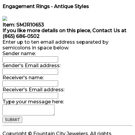
Engagement Rings - Antique Styles
Item: SMJR10653
If you like more details on this piece, Contact Us at
(865) 686-0502
Enter up to ten email address separated by
semicolons in space below.
Sender name:
Sender's Email address:
Receiver's name:
Receiver's Email address:
Type your message here:
Copyright © Fountain City Jewelers. All rights