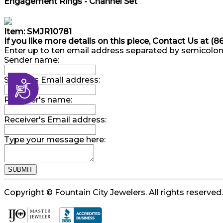
Engagement Rings - Channel Set
Item: SMJR10781
If you like more details on this piece, Contact Us at (
Enter up to ten email address separated by semicolon
Sender name:
Sender's Email address:
Accessibility
Receiver's name:
Receiver's Email address:
Type your message here:
Copyright © Fountain City Jewelers. All rights reserved.