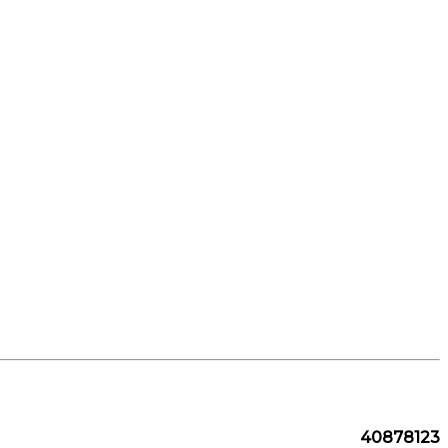
40878123