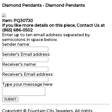
Diamond Pendants - Diamond Pendants
Item: PQ30730
If you like more details on this piece, Contact Us at
(865) 686-0502
Enter up to ten email address separated by
semicolons in space below.
Sender name:
Sender's Email address:
Receiver's name:
Receiver's Email address:
Type your message here:
Copyright © Fountain City Jewelers. All rights