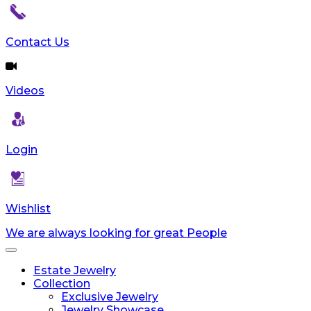
Contact Us
Videos
Login
Wishlist
We are always looking for great People
Toggle
navigation
Estate Jewelry
Collection
Exclusive Jewelry
Jewelry Showcase