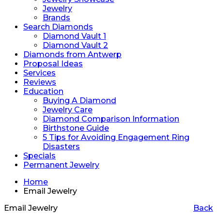
Jewelry
Brands
Search Diamonds
Diamond Vault 1
Diamond Vault 2
Diamonds from Antwerp
Proposal Ideas
Services
Reviews
Education
Buying A Diamond
Jewelry Care
Diamond Comparison Information
Birthstone Guide
5 Tips for Avoiding Engagement Ring
Disasters
Specials
Permanent Jewelry
Home
Email Jewelry
Email Jewelry
Back