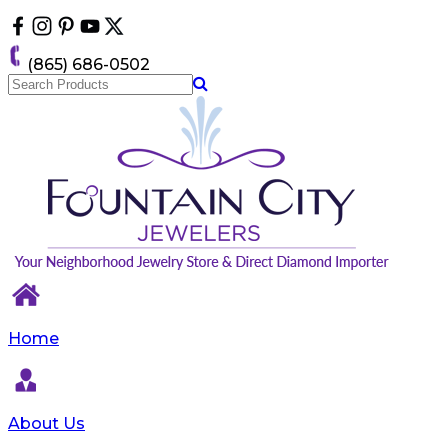
Please
note:
This
(865) 686-0502
website
includes
an
accessibility
system.
Home
About Us