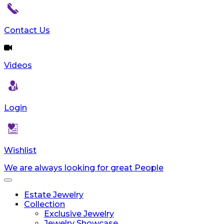
reader;
Press
Control-
Contact Us
F10
to
open
Videos
an
accessibility
menu.
Login
Wishlist
We are always looking for great People
Toggle
navigation
Estate Jewelry
Collection
Exclusive Jewelry
Jewelry Showcase