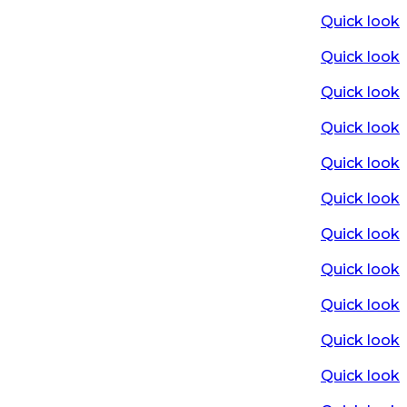
Quick look
Quick look
Quick look
Quick look
Quick look
Quick look
Quick look
Quick look
Quick look
Quick look
Quick look