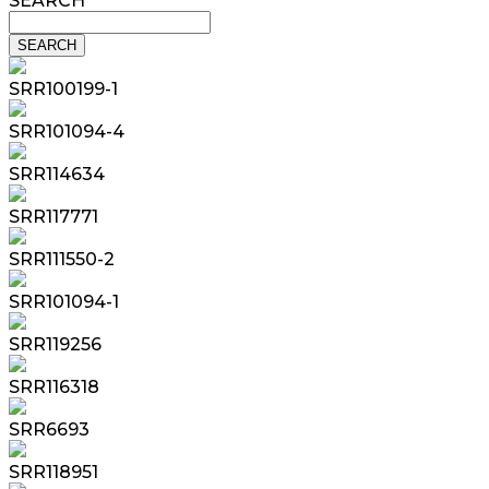
SEARCH
SRR100199-1
SRR101094-4
SRR114634
SRR117771
SRR111550-2
SRR101094-1
SRR119256
SRR116318
SRR6693
SRR118951