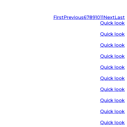
First
Previous
6
7
8
9
10
11
Next
Last
Quick look
Quick look
Quick look
Quick look
Quick look
Quick look
Quick look
Quick look
Quick look
Quick look