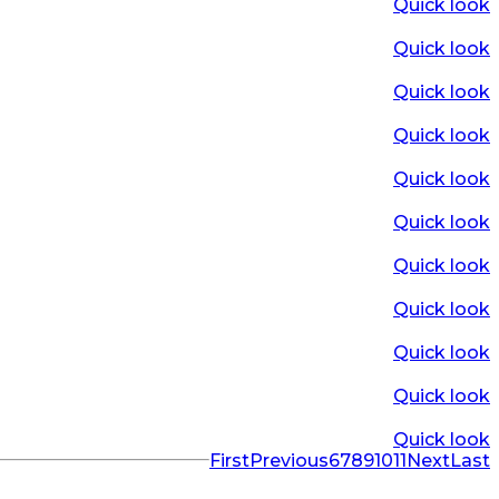
Quick look
Quick look
Quick look
Quick look
Quick look
Quick look
Quick look
Quick look
Quick look
Quick look
Quick look
First
Previous
6
7
8
9
10
11
Next
Last