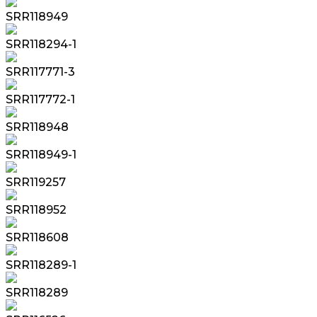
SRR118949
SRR118294-1
SRR117771-3
SRR117772-1
SRR118948
SRR118949-1
SRR119257
SRR118952
SRR118608
SRR118289-1
SRR118289