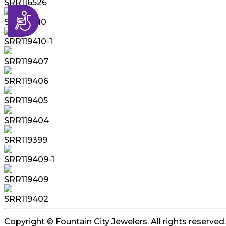
SRR116526
Accessibility
SRR119410
SRR119410-1
SRR119407
SRR119406
SRR119405
SRR119404
SRR119399
SRR119409-1
SRR119409
SRR119402
Copyright © Fountain City Jewelers. All rights reserved.