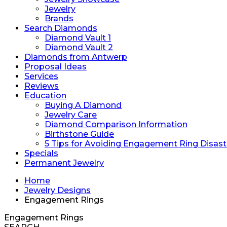
Jewelry
Brands
Search Diamonds
Diamond Vault 1
Diamond Vault 2
Diamonds from Antwerp
Proposal Ideas
Services
Reviews
Education
Buying A Diamond
Jewelry Care
Diamond Comparison Information
Birthstone Guide
5 Tips for Avoiding Engagement Ring Disast
Specials
Permanent Jewelry
Home
Jewelry Designs
Engagement Rings
Engagement Rings