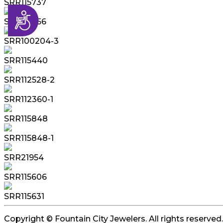
SRR115737
Accessibility
SRR115856
SRR100204-3
SRR115440
SRR112528-2
SRR112360-1
SRR115848
SRR115848-1
SRR21954
SRR115606
SRR115631
Copyright © Fountain City Jewelers. All rights reserved.