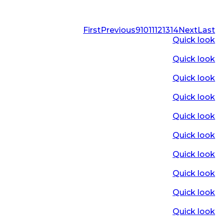
First
Previous
9
10
11
12
13
14
Next
Last
Quick look
Quick look
Quick look
Quick look
Quick look
Quick look
Quick look
Quick look
Quick look
Quick look