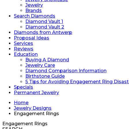
Jewelry
Brands
Search Diamonds
Diamond Vault 1
Diamond Vault 2
Diamonds from Antwerp
Proposal Ideas
Services
Reviews
Education
Buying A Diamond
Jewelry Care
Diamond Comparison Information
Birthstone Guide
5 Tips for Avoiding Engagement Ring Disast
Specials
Permanent Jewelry
Home
Jewelry Designs
Engagement Rings
Engagement Rings