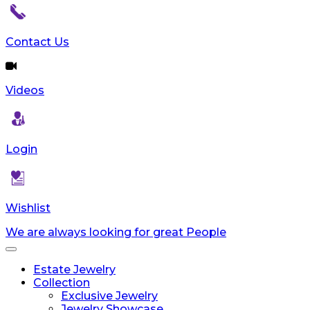
reader;
Press
Control-
Contact Us
F10
to
open
Videos
an
accessibility
menu.
Login
Wishlist
We are always looking for great People
Toggle
navigation
Estate Jewelry
Collection
Exclusive Jewelry
Jewelry Showcase