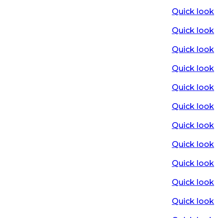
Quick look
Quick look
Quick look
Quick look
Quick look
Quick look
Quick look
Quick look
Quick look
Quick look
Quick look