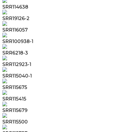
SRR114638
SRR19126-2
SRR116057
SRR100938-1
SRR6218-3
SRR112923-1
SRR115040-1
SRR115675
SRR115415
SRR115679
SRR115500