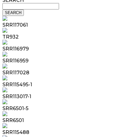
SEARCH
SRR117061
TR932
SRR116979
SRR116959
SRR117028
SRR115495-1
SRR113017-1
SRR6501-5
SRR6501
SRR115488