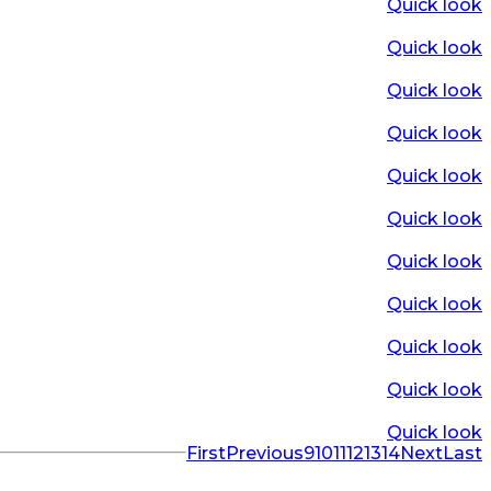
Quick look
Quick look
Quick look
Quick look
Quick look
Quick look
Quick look
Quick look
Quick look
Quick look
Quick look
First
Previous
9
10
11
12
13
14
Next
Last