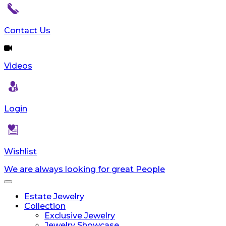
Contact Us
Videos
Login
Wishlist
We are always looking for great People
Toggle
navigation
Estate Jewelry
Collection
Exclusive Jewelry
Jewelry Showcase