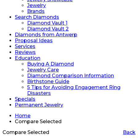
Jewelry
Brands
Search Diamonds
Diamond Vault 1
Diamond Vault 2
Diamonds from Antwerp
Proposal Ideas
Services
Reviews
Education
Buying A Diamond
Jewelry Care
Diamond Comparison Information
Birthstone Guide
5 Tips for Avoiding Engagement Ring
Disasters
Specials
Permanent Jewelry
Home
Compare Selected
Compare Selected
Back