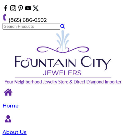
Please
note:
This
(865) 686-0502
website
includes
an
accessibility
system.
Home
About Us