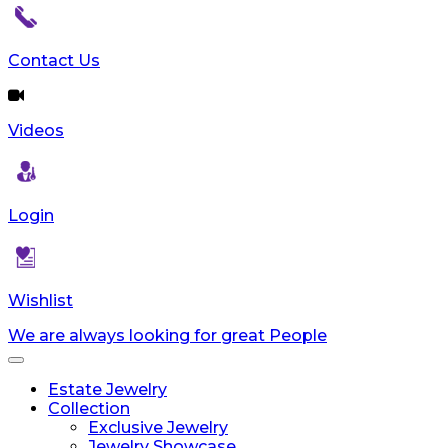
Contact Us
Videos
Login
Wishlist
We are always looking for great People
Toggle
navigation
Estate Jewelry
Collection
Exclusive Jewelry
Jewelry Showcase