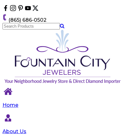
Please
note:
This
(865) 686-0502
website
includes
an
accessibility
system.
Home
About Us