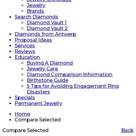
Jewelry
Brands
Search Diamonds
Diamond Vault 1
Diamond Vault 2
Diamonds from Antwerp
Proposal Ideas
Services
Reviews
Education
Buying A Diamond
Jewelry Care
Diamond Comparison Information
Birthstone Guide
5 Tips for Avoiding Engagement Ring
Disasters
Specials
Permanent Jewelry
Home
Compare Selected
Compare Selected
Back