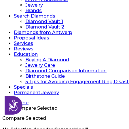
Jewelry
Brands
Search Diamonds
Diamond Vault 1
Diamond Vault 2
Diamonds from Antwerp
Proposal Ideas
Services
Reviews
Education
Buying A Diamond
Jewelry Care
Diamond Comparison Information
Birthstone Guide
5 Tips for Avoiding Engagement Ring Disast
Specials
Permanent Jewelry
Accessibility
Home
Compare Selected
Compare Selected