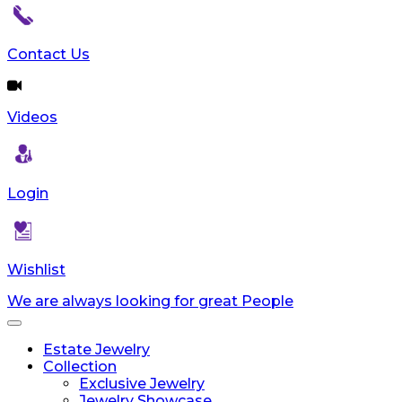
reader;
Press
Control-
Contact Us
F10
to
open
Videos
an
accessibility
menu.
Login
Wishlist
We are always looking for great People
Toggle
navigation
Estate Jewelry
Collection
Exclusive Jewelry
Jewelry Showcase