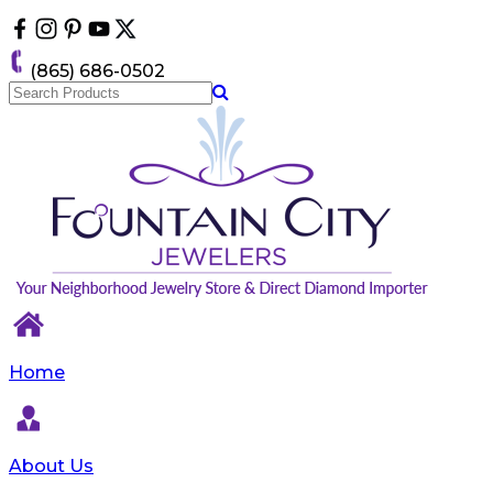
Please
note:
This
(865) 686-0502
website
includes
an
accessibility
system.
Home
About Us