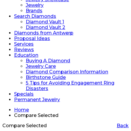
Jewelry
Brands
Search Diamonds
Diamond Vault 1
Diamond Vault 2
Diamonds from Antwerp
Proposal Ideas
Services
Reviews
Education
Buying A Diamond
Jewelry Care
Diamond Comparison Information
Birthstone Guide
5 Tips for Avoiding Engagement Ring
Disasters
Specials
Permanent Jewelry
Home
Compare Selected
Compare Selected
Back