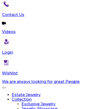
Contact Us
Videos
Login
Wishlist
We are always looking for great People
Toggle
navigation
Estate Jewelry
Collection
Exclusive Jewelry
Jewelry Showcase