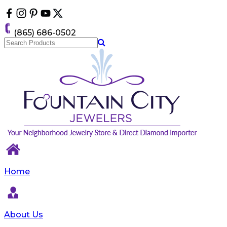
Please
note:
This
(865) 686-0502
website
includes
an
accessibility
system.
Home
About Us