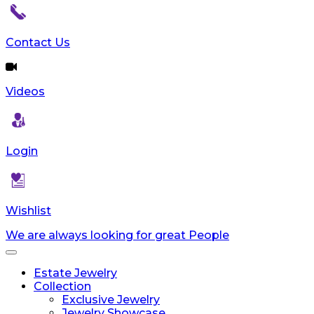
Contact Us
Videos
Login
Wishlist
We are always looking for great People
Toggle
navigation
Estate Jewelry
Collection
Exclusive Jewelry
Jewelry Showcase