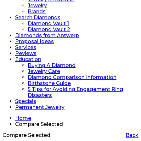
Jewelry
Brands
Search Diamonds
Diamond Vault 1
Diamond Vault 2
Diamonds from Antwerp
Proposal Ideas
Services
Reviews
Education
Buying A Diamond
Jewelry Care
Diamond Comparison Information
Birthstone Guide
5 Tips for Avoiding Engagement Ring
Disasters
Specials
Permanent Jewelry
Home
Compare Selected
Compare Selected
Back