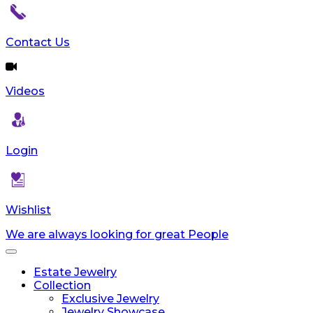
Contact Us
Videos
Login
Wishlist
We are always looking for great People
Toggle
navigation
Estate Jewelry
Collection
Exclusive Jewelry
Jewelry Showcase