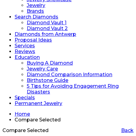
Jewelry
Brands
Search Diamonds
Diamond Vault 1
Diamond Vault 2
Diamonds from Antwerp
Proposal Ideas
Services
Reviews
Education
Buying A Diamond
Jewelry Care
Diamond Comparison Information
Birthstone Guide
5 Tips for Avoiding Engagement Ring
Disasters
Specials
Permanent Jewelry
Home
Compare Selected
Compare Selected
Back