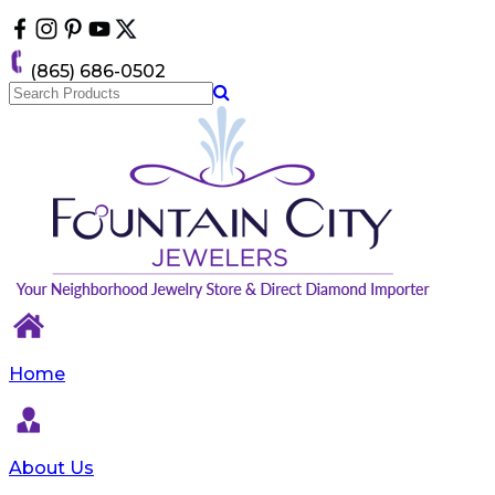
Please
note:
This
(865) 686-0502
website
includes
an
accessibility
system.
Home
About Us