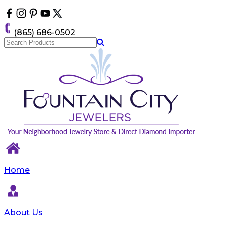
Please
note:
This
(865) 686-0502
website
includes
an
accessibility
system.
Home
About Us