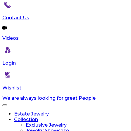
Contact Us
Videos
Login
Wishlist
We are always looking for great People
Toggle
navigation
Estate Jewelry
Collection
Exclusive Jewelry
Jewelry Showcase