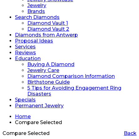
Jewelry
Brands
Search Diamonds
Diamond Vault 1
Diamond Vault 2
Diamonds from Antwerp
Proposal Ideas
Services
Reviews
Education
Buying A Diamond
Jewelry Care
Diamond Comparison Information
Birthstone Guide
5 Tips for Avoiding Engagement Ring
Disasters
Specials
Permanent Jewelry
Home
Compare Selected
Compare Selected
Back