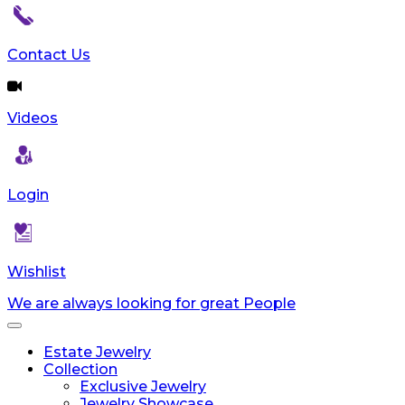
Contact Us
Videos
Login
Wishlist
We are always looking for great People
Toggle
navigation
Estate Jewelry
Collection
Exclusive Jewelry
Jewelry Showcase