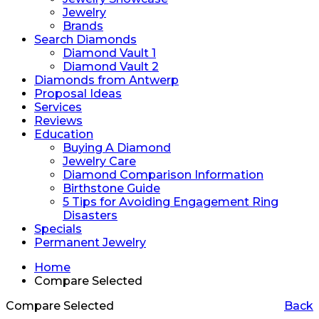
Jewelry
Brands
Search Diamonds
Diamond Vault 1
Diamond Vault 2
Diamonds from Antwerp
Proposal Ideas
Services
Reviews
Education
Buying A Diamond
Jewelry Care
Diamond Comparison Information
Birthstone Guide
5 Tips for Avoiding Engagement Ring
Disasters
Specials
Permanent Jewelry
Home
Compare Selected
Compare Selected
Back