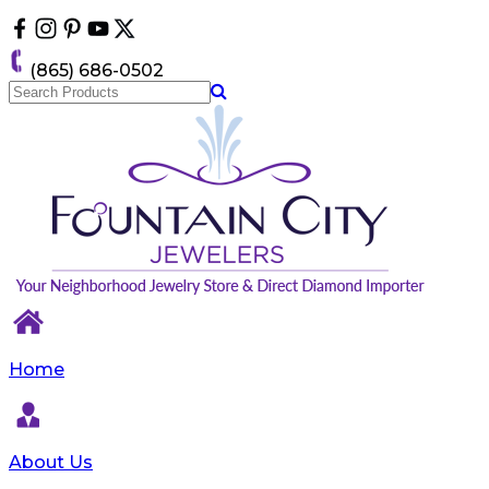
Please
note:
This
(865) 686-0502
website
includes
an
accessibility
system.
Home
About Us