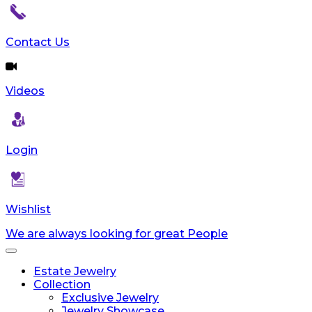
Contact Us
Videos
Login
Wishlist
We are always looking for great People
Toggle
navigation
Estate Jewelry
Collection
Exclusive Jewelry
Jewelry Showcase