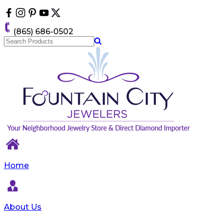
Please
note:
This
(865) 686-0502
website
includes
an
accessibility
system.
Home
About Us