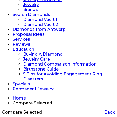
Jewelry
Brands
Search Diamonds
Diamond Vault 1
Diamond Vault 2
Diamonds from Antwerp
Proposal Ideas
Services
Reviews
Education
Buying A Diamond
Jewelry Care
Diamond Comparison Information
Birthstone Guide
5 Tips for Avoiding Engagement Ring
Disasters
Specials
Permanent Jewelry
Home
Compare Selected
Compare Selected
Back