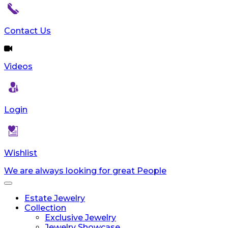
Contact Us
Videos
Login
Wishlist
We are always looking for great People
Toggle
navigation
Estate Jewelry
Collection
Exclusive Jewelry
Jewelry Showcase