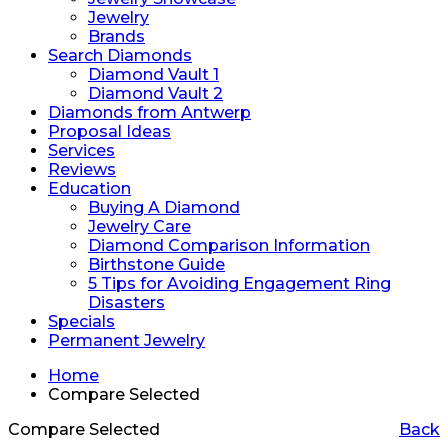
Jewelry
Brands
Search Diamonds
Diamond Vault 1
Diamond Vault 2
Diamonds from Antwerp
Proposal Ideas
Services
Reviews
Education
Buying A Diamond
Jewelry Care
Diamond Comparison Information
Birthstone Guide
5 Tips for Avoiding Engagement Ring
Disasters
Specials
Permanent Jewelry
Home
Compare Selected
Compare Selected
Back