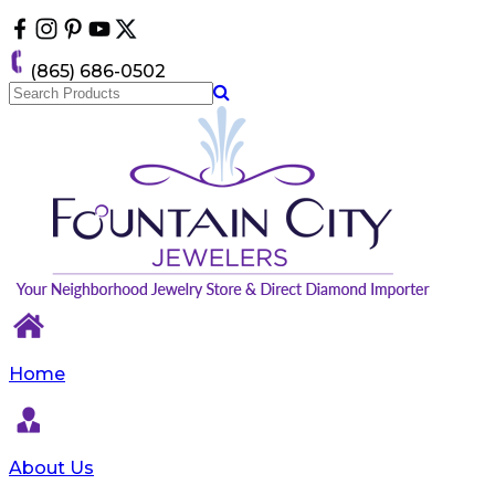
Please
note:
This
(865) 686-0502
website
includes
an
accessibility
system.
Home
About Us