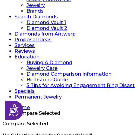
Jewelry
Brands
Search Diamonds
Diamond Vault 1
Diamond Vault 2
Diamonds from Antwerp
Proposal Ideas
Services
Reviews
Education
Buying A Diamond
Jewelry Care
Diamond Comparison Information
Birthstone Guide
5 Tips for Avoiding Engagement Ring Disast
Specials
Permanent Jewelry
Accessibility
Home
Compare Selected
Compare Selected