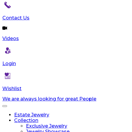
reader;
Press
Control-
Contact Us
F10
to
open
Videos
an
accessibility
menu.
Login
Wishlist
We are always looking for great People
Toggle
navigation
Estate Jewelry
Collection
Exclusive Jewelry
Jewelry Showcase