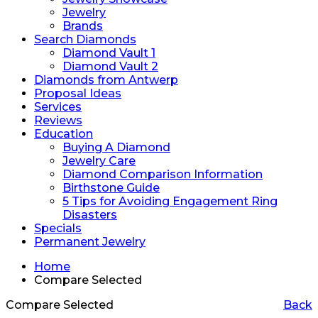
Jewelry
Brands
Search Diamonds
Diamond Vault 1
Diamond Vault 2
Diamonds from Antwerp
Proposal Ideas
Services
Reviews
Education
Buying A Diamond
Jewelry Care
Diamond Comparison Information
Birthstone Guide
5 Tips for Avoiding Engagement Ring
Disasters
Specials
Permanent Jewelry
Home
Compare Selected
Compare Selected
Back