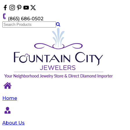
Please
note:
This
(865) 686-0502
website
includes
an
accessibility
system.
Home
About Us