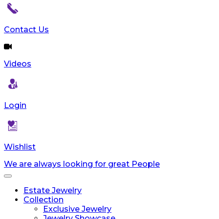
Contact Us
Videos
Login
Wishlist
We are always looking for great People
Toggle
navigation
Estate Jewelry
Collection
Exclusive Jewelry
Jewelry Showcase