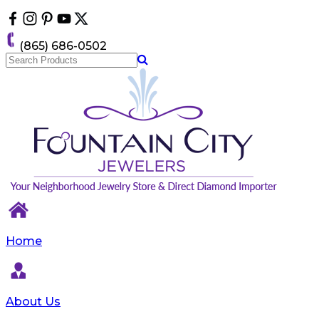
Please
note:
This
(865) 686-0502
website
includes
an
accessibility
system.
Home
About Us