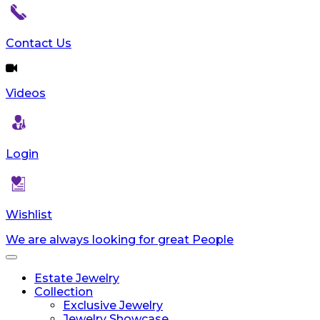
Contact Us
Videos
Login
Wishlist
We are always looking for great People
Toggle
navigation
Estate Jewelry
Collection
Exclusive Jewelry
Jewelry Showcase