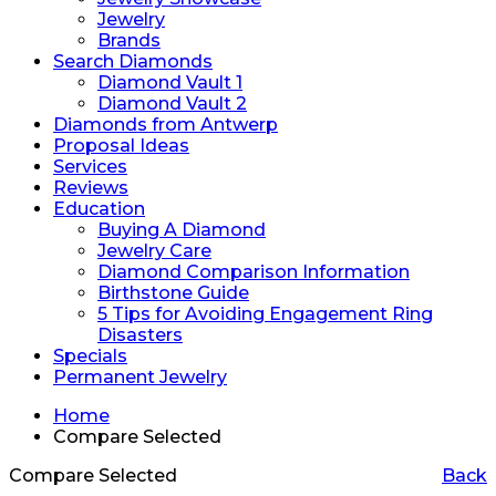
Jewelry
Brands
Search Diamonds
Diamond Vault 1
Diamond Vault 2
Diamonds from Antwerp
Proposal Ideas
Services
Reviews
Education
Buying A Diamond
Jewelry Care
Diamond Comparison Information
Birthstone Guide
5 Tips for Avoiding Engagement Ring
Disasters
Specials
Permanent Jewelry
Home
Compare Selected
Compare Selected
Back