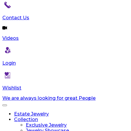
reader;
Press
Control-
Contact Us
F10
to
open
Videos
an
accessibility
menu.
Login
Wishlist
We are always looking for great People
Toggle
navigation
Estate Jewelry
Collection
Exclusive Jewelry
Jewelry Showcase