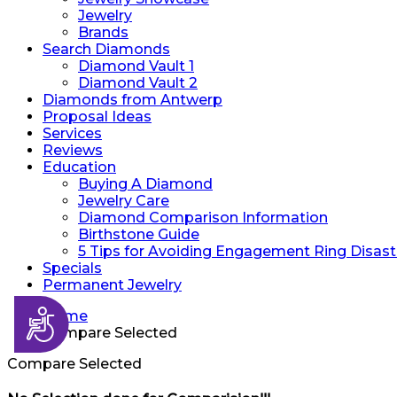
Jewelry
Brands
Search Diamonds
Diamond Vault 1
Diamond Vault 2
Diamonds from Antwerp
Proposal Ideas
Services
Reviews
Education
Buying A Diamond
Jewelry Care
Diamond Comparison Information
Birthstone Guide
5 Tips for Avoiding Engagement Ring Disast
Specials
Permanent Jewelry
Accessibility
Home
Compare Selected
Compare Selected